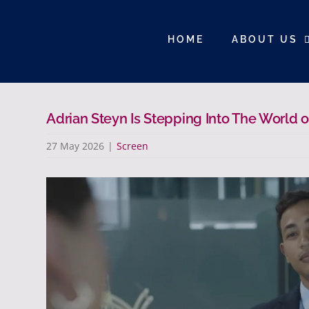
Skip
to
HOME
ABOUT US
content
Adrian Steyn Is Stepping Into The World
27 May 2026
|
Screen
View
Larger
Image