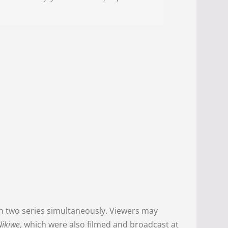
n two series simultaneously. Viewers may
Nikiwe
, which were also filmed and broadcast at