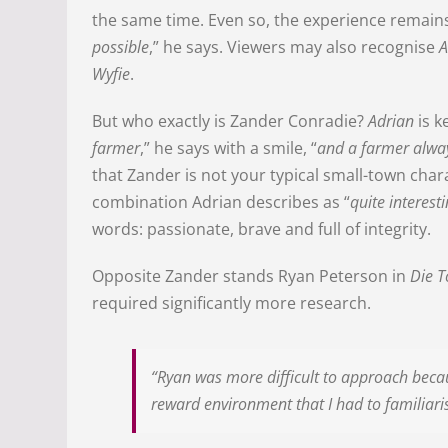
the same time. Even so, the experience remains 
possible
,” he says. Viewers may also recognise
A
Wyfie
.
But who exactly is Zander Conradie?
Adrian
is k
farmer
,” he says with a smile, “
and a farmer alwa
that Zander is not your typical small-town char
combination Adrian describes as “
quite interest
words: passionate, brave and full of integrity.
Opposite Zander stands Ryan Peterson in
Die T
required significantly more research.
“Ryan was more difficult to approach becaus
reward environment that I had to familiaris