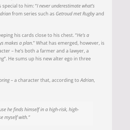
special to him: “
I never underestimate what’s
drian
from series such as
Getroud met Rugby
and
eeping his cards close to his chest. “
He’s a
ys makes a plan
.” What has emerged, however, is
acter – he’s both a farmer and a lawyer, a
ing
”. He sums up his new alter ego in three
oring
– a character that, according to
Adrian
,
e he finds himself in a high-risk, high-
e myself with.”