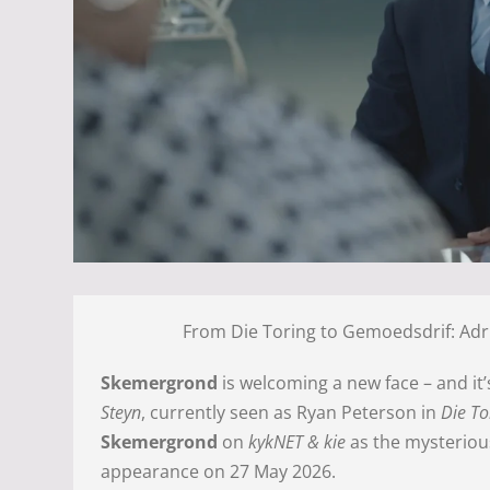
From Die Toring to Gemoedsdrif: Adr
Skemergrond
is welcoming a new face – and it
Steyn
, currently seen as Ryan Peterson in
Die To
Skemergrond
on
kykNET & kie
as the mysteriou
appearance on 27 May 2026.