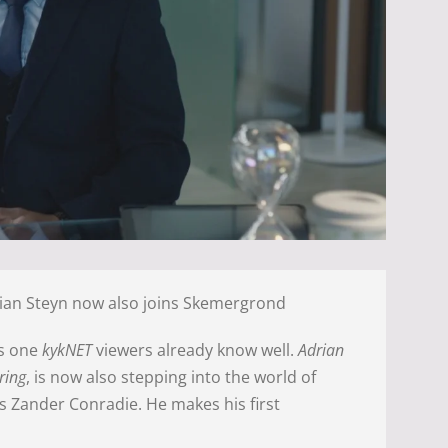
ian Steyn now also joins Skemergrond
’s one
kykNET
viewers already know well.
Adrian
ring
, is now also stepping into the world of
s Zander Conradie. He makes his first