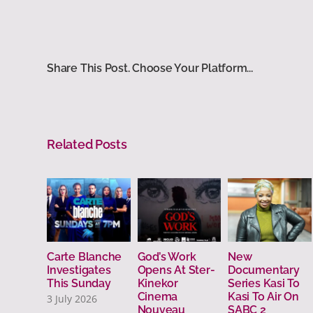
Share This Post. Choose Your Platform...
Related Posts
Carte Blanche
God’s Work
New
Investigates
Opens At Ster-
Documentary
This Sunday
Kinekor
Series Kasi To
Cinema
Kasi To Air On
3 July 2026
Nouveau
SABC 2