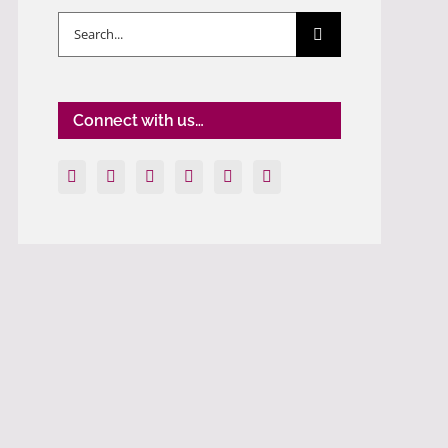
Search
for:
Connect with us…