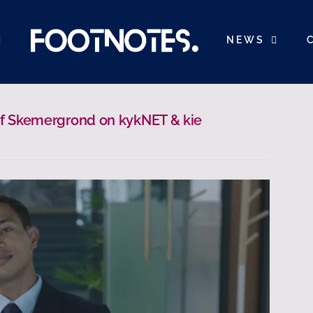
NEWS
 of Skemergrond on kykNET & kie