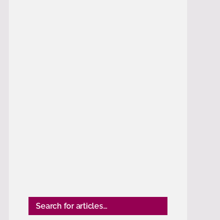
Search for articles…