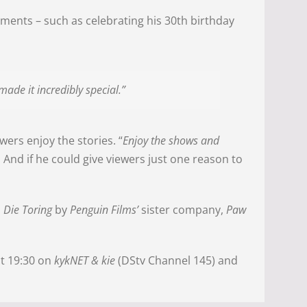
ments – such as celebrating his 30th birthday
made it incredibly special.”
wers enjoy the stories. “
Enjoy the shows and
. And if he could give viewers just one reason to
d
Die Toring
by
Penguin Films’
sister company,
Paw
t 19:30 on
kykNET & kie
(DStv Channel 145) and