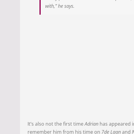
with,” he says.
It’s also not the first time
Adrian
has appeared i
remember him from his time on
7de Laan
and