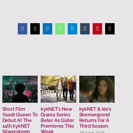
Facebook
X
LinkedIn
WhatsApp
Telegram
Tumblr
Pinterest
Email
Short Film
kykNET’s New
kykNET & kie’s
Carte 
Yaadt Queen To
Drama Series
Skemergrond
Invest
Debut At The
Beter As Gister
Returns For A
This S
14th kykNET
Premieres This
Third Season
3 July 
Silwerskerm
Week
29 June 2026