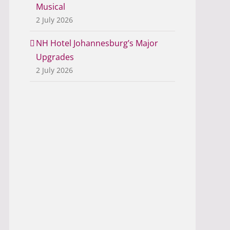
Musical
2 July 2026
NH Hotel Johannesburg’s Major
Upgrades
2 July 2026