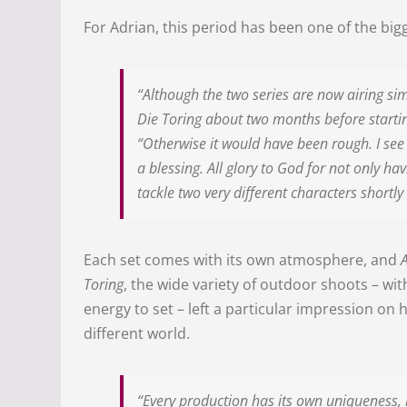
For Adrian, this period has been one of the bigg
“Although the two series are now airing sim
Die Toring about two months before starti
“Otherwise it would have been rough. I see 
a blessing. All glory to God for not only ha
tackle two very different characters shortly
Each set comes with its own atmosphere, and
Toring
, the wide variety of outdoor shoots – wi
energy to set – left a particular impression on 
different world.
“Every production has its own uniqueness, 