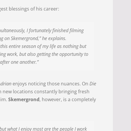
est blessings of his career:
ultaneously, I fortunately finished filming
ng on Skemergrond,” he explains.
this entire season of my life as nothing but
ving work, but also getting the opportunity to
 after one another.”
Adrian
enjoys noticing those nuances. On
Die
th new locations constantly bringing fresh
him.
Skemergrond
, however, is a completely
but what I enjoy most are the people I work