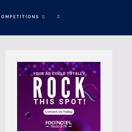
COMPETITIONS