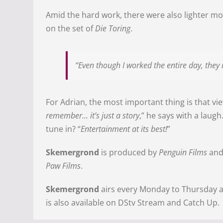
Amid the hard work, there were also lighter mo
on the set of
Die Toring
.
“Even though I worked the entire day, they 
For Adrian, the most important thing is that vie
remember… it’s just a story
,” he says with a laugh
tune in? “
Entertainment at its best!
”
Skemergrond
is produced by
Penguin Films
an
Paw Films
.
Skemergrond
airs every Monday to Thursday a
is also available on DStv Stream and Catch Up.