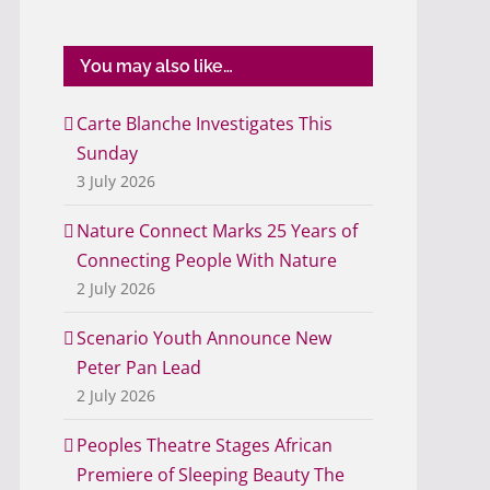
You may also like…
Carte Blanche Investigates This
Sunday
3 July 2026
Nature Connect Marks 25 Years of
Connecting People With Nature
2 July 2026
Scenario Youth Announce New
Peter Pan Lead
2 July 2026
Peoples Theatre Stages African
Premiere of Sleeping Beauty The