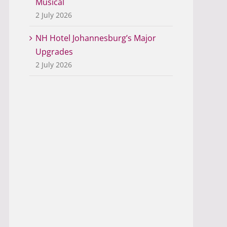
Musical
2 July 2026
NH Hotel Johannesburg’s Major
Upgrades
2 July 2026