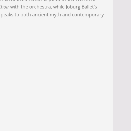
Choir
with the orchestra, while Joburg Ballet’s
t speaks to both ancient myth and contemporary