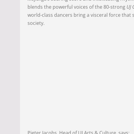
blends the powerful voices of the 80-strong
UJ 
world-class dancers bring a visceral force tha
society.
Pieter Jacobs, Head of UJ Arts & Culture, says: