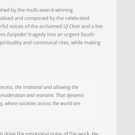
phed by the multi-award-winning
ualised and composed by the celebrated
rful voices of the acclaimed
UJ Choir
and a live
rms
Euripides’
tragedy into an urgent South
pirituality and communal rites, while making
xcess, the irrational and allowing the
r, moderation and restraint. That dynamic
tory, where societies across the world are
m drive the emotional pulse of the work. He