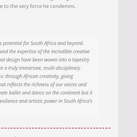
se to the very force he condemns.
potential for South Africa and beyond.
and the expertise of the incredible creative
sual design have been woven into a tapestry
e a truly immersive, multi-disciplinary
ic through African creativity, giving
at reflects the richness of our voices and
evate ballet and dance on the continent but it
esilience and artistic power in South Africa’s