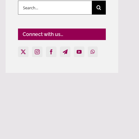
Search
for:
Connect with us…