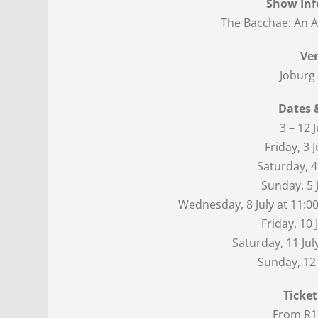
Show Inf
The Bacchae: An Af
Ve
Joburg
Dates 
3 – 12 
Friday, 3 J
Saturday, 4 
Sunday, 5 J
Wednesday, 8 July at 11:00
Friday, 10 
Saturday, 11 Jul
Sunday, 12 
Ticket
From R1