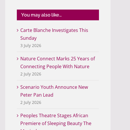
You may also like…
Carte Blanche Investigates This
Sunday
3 July 2026
Nature Connect Marks 25 Years of
Connecting People With Nature
2 July 2026
Scenario Youth Announce New
Peter Pan Lead
2 July 2026
Peoples Theatre Stages African
Premiere of Sleeping Beauty The