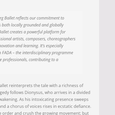
urg Ballet reflects our commitment to
is both locally grounded and globally
allet creates a powerful platform for
essional artists, composers, choreographers
ovation and learning. It’s especially
m FADA – the interdisciplinary programme
 professionals, contributing to a
ballet reinterprets the tale with a richness of
edy follows Dionysus, who arrives in a divided
awakening. As his intoxicating presence sweeps
a chorus of voices rises in ecstatic defiance.
ore order and crush the growing movement; but