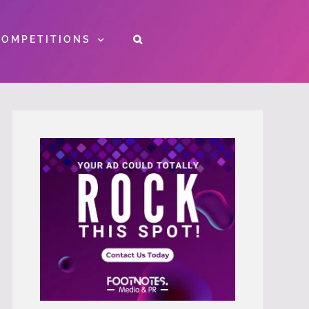
COMPETITIONS