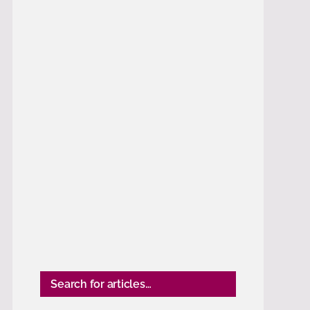
Search for articles…