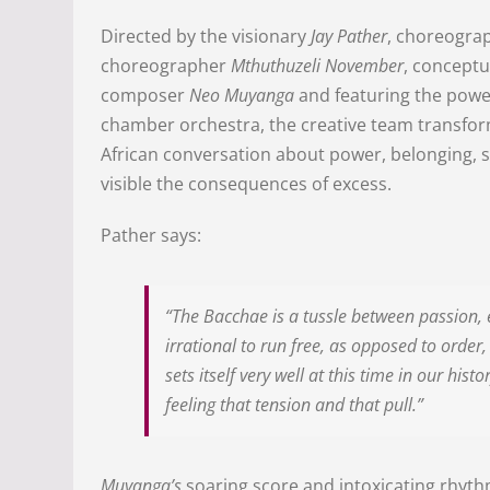
Directed by the visionary
Jay Pather
, choreogra
choreographer
Mthuthuzeli November
, concept
composer
Neo Muyanga
and featuring the powe
chamber orchestra, the creative team transfo
African conversation about power, belonging, s
visible the consequences of excess.
Pather says:
“The Bacchae is a tussle between passion, e
irrational to run free, as opposed to orde
sets itself very well at this time in our his
feeling that tension and that pull.”
Muyanga’s
soaring score and intoxicating rhyth