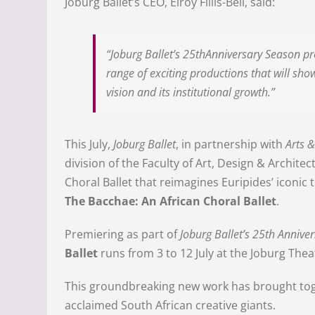
Joburg Ballet’s CEO, Elroy Fillis-Bell, said:
“Joburg Ballet’s 25thAnniversary Season 
range of exciting productions that will show
vision and its institutional growth.”
This July,
Joburg Ballet
, in partnership with
Arts &
division of the Faculty of Art, Design & Archite
Choral Ballet that reimagines Euripides’ iconic
The Bacchae: An African Choral Ballet
.
Premiering as part of
Joburg Ballet’s 25th Annive
Ballet
runs from 3 to 12 July at the Joburg Thea
This groundbreaking new work has brought toge
acclaimed South African creative giants.