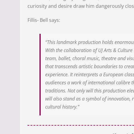
curiosity and desire draw him dangerously clo
Fillis- Bell says:
“This landmark production holds enormous 
With the collaboration of UJ Arts & Culture 
team, ballet, choral music, theatre and vi
that transcends artistic boundaries to creat
experience. It reinterprets a European class
audiences a work of international calibre th
traditions. Not only will this production el
will also stand as a symbol of innovation, r
cultural history.”