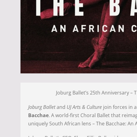
Joburg Ballet’s 25th Anniversary – 
Joburg Ballet
and
UJ Arts & Culture
join forces in 
Bacchae
. A world-first Choral Ballet that reim
uniquely South African lens – The Bacchae: An A