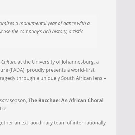
promises a monumental year of dance with a
case the company’s rich history, artistic
 Culture
at the University of Johannesburg, a
cture (FADA), proudly presents a world-first
 tragedy through a uniquely South African lens –
rsary
season,
The Bacchae: An African Choral
tre.
ther an extraordinary team of internationally