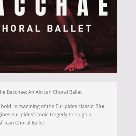
The Bacchae: An African Choral Ballet
a bold reimagining of the Euripides classic:
The
agines Euripides’ iconic tragedy through a
frican Choral Ballet.