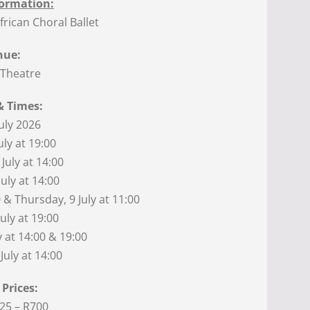
ormation:
rican Choral Ballet
nue:
 Theatre
& Times:
July 2026
uly at 19:00
July at 14:00
uly at 14:00
 & Thursday, 9 July at 11:00
July at 19:00
y at 14:00 & 19:00
July at 14:00
 Prices:
25 – R700