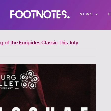
NEWS
 of the Euripides Classic This July