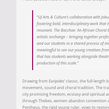
“UJ Arts & Culture’s collaboration with Job
fostering bold, interdisciplinary work that 
resonant. The Bacchae: An African Choral B
artistic exchange – bringing together prof
and our students in a shared process of inn
meaningful to see our young creatives fro
that has students working alongside theatre
production of this scale.”
Drawing from
Euripides’
classic, the full-length 
movement, sound and choral tradition. The trag
city promising freedom, ecstasy and spiritual 
through Thebes, women abandon convention and 
Pentheus, the rigid young ruler, vows to rest